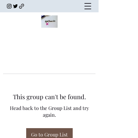
This group can't be found.
Head back to the Group List and try
again.
Go to Group List