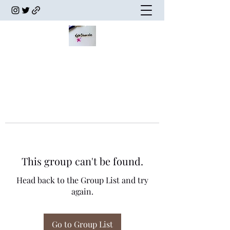
This group can't be found.
Head back to the Group List and try
again.
Go to Group List