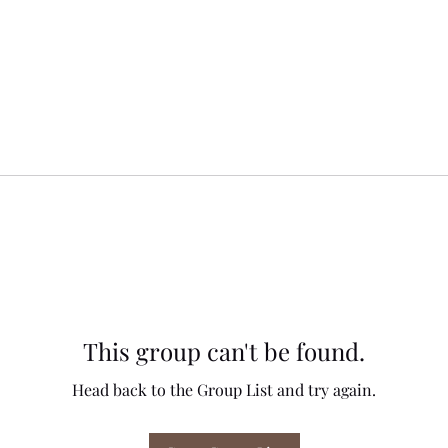
This group can't be found.
Head back to the Group List and try again.