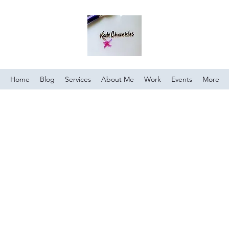
Home
Blog
Services
About Me
Work
Events
More