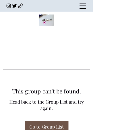
This group can't be found.
Head back to the Group List and try
again.
Go to Group List