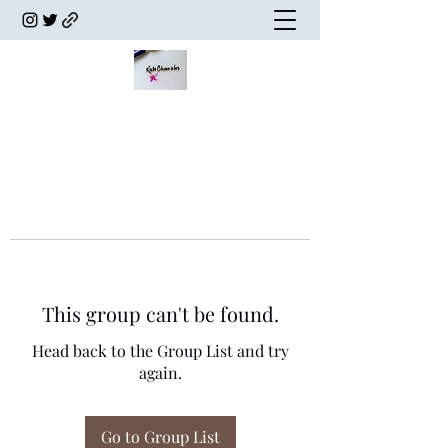
This group can't be found.
Head back to the Group List and try
again.
Go to Group List