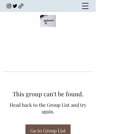
This group can't be found.
Head back to the Group List and try
again.
Go to Group List