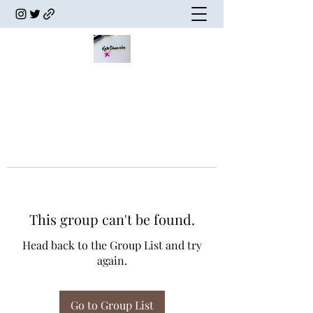
This group can't be found.
Head back to the Group List and try
again.
Go to Group List