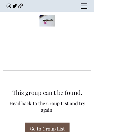
This group can't be found.
Head back to the Group List and try
again.
Go to Group List