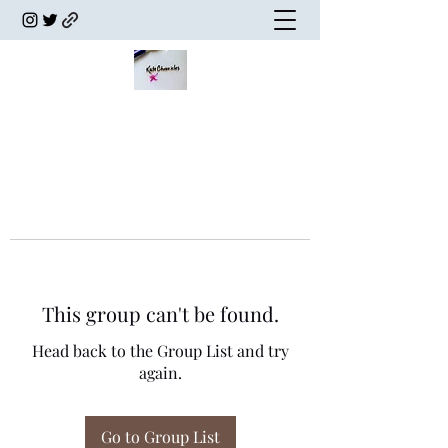
This group can't be found.
Head back to the Group List and try
again.
Go to Group List