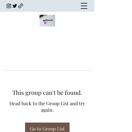
This group can't be found.
Head back to the Group List and try
again.
Go to Group List