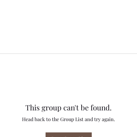
This group can't be found.
Head back to the Group List and try again.