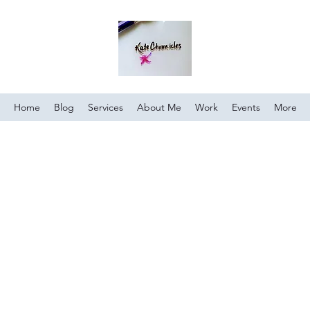
Home
Blog
Services
About Me
Work
Events
More