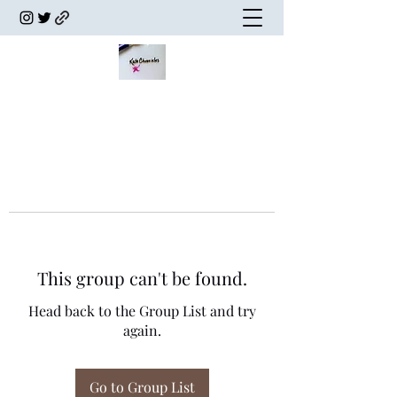
This group can't be found.
Head back to the Group List and try
again.
Go to Group List