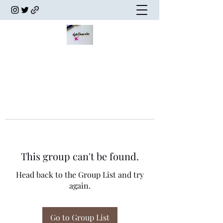
This group can't be found.
Head back to the Group List and try
again.
Go to Group List