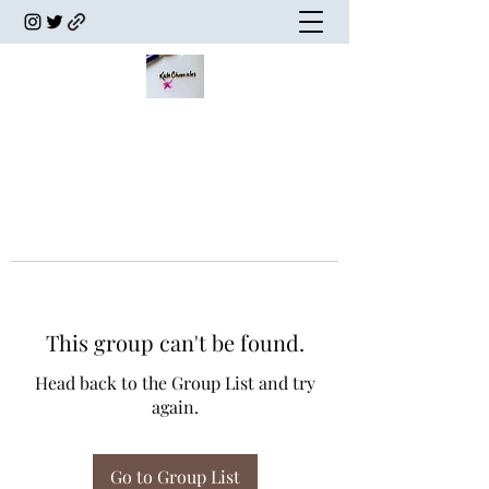
This group can't be found.
Head back to the Group List and try
again.
Go to Group List