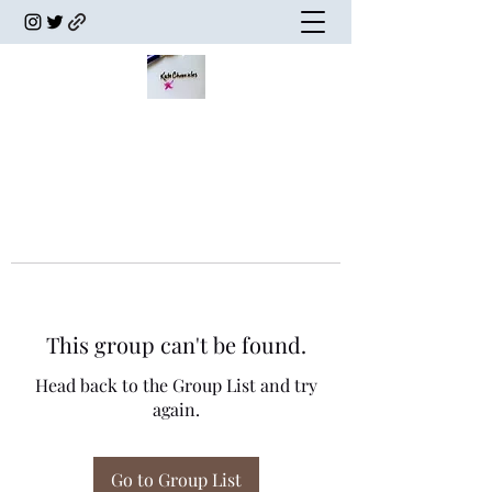
This group can't be found.
Head back to the Group List and try
again.
Go to Group List