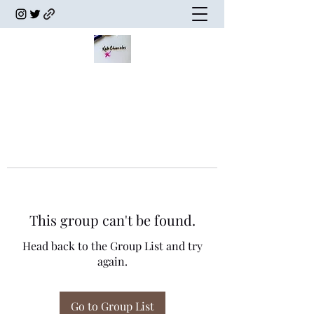
This group can't be found.
Head back to the Group List and try
again.
Go to Group List