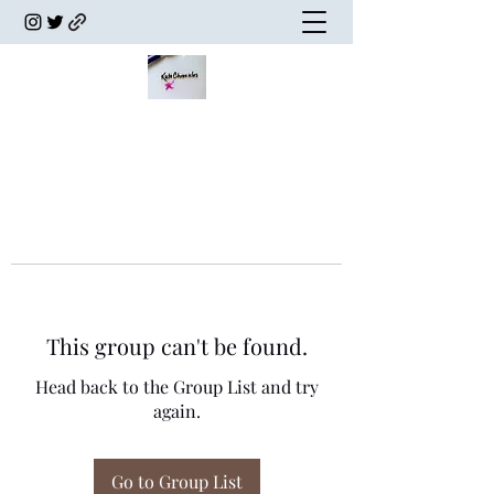
This group can't be found.
Head back to the Group List and try
again.
Go to Group List