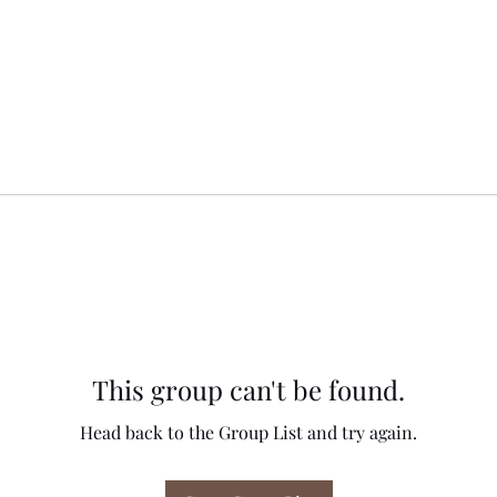
This group can't be found.
Head back to the Group List and try again.