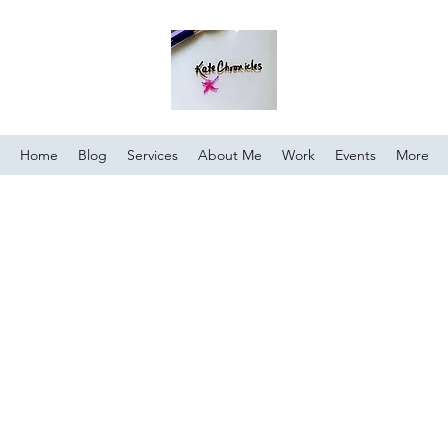
Home
Blog
Services
About Me
Work
Events
More