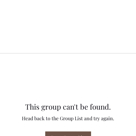
This group can't be found.
Head back to the Group List and try again.