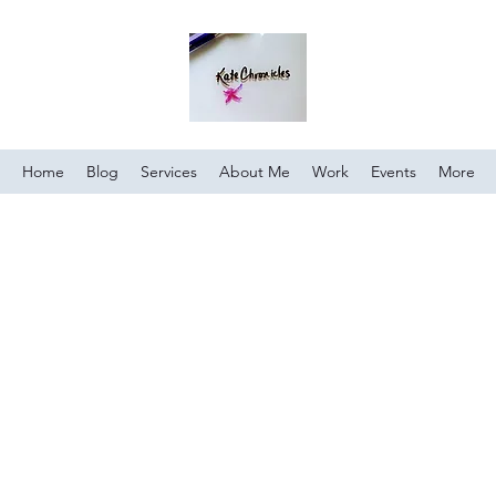
Home
Blog
Services
About Me
Work
Events
More