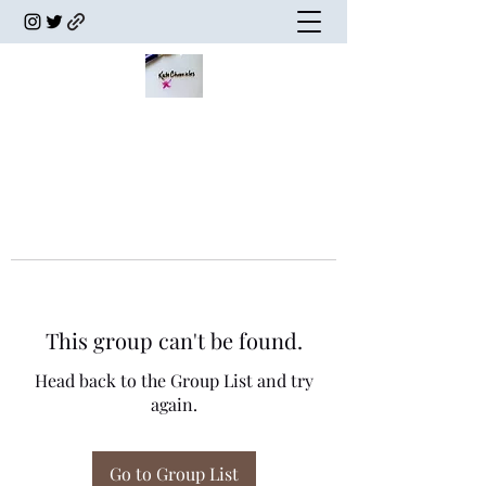
This group can't be found.
Head back to the Group List and try
again.
Go to Group List