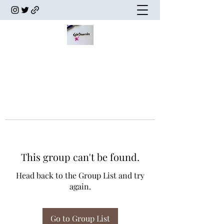
This group can't be found.
Head back to the Group List and try
again.
Go to Group List