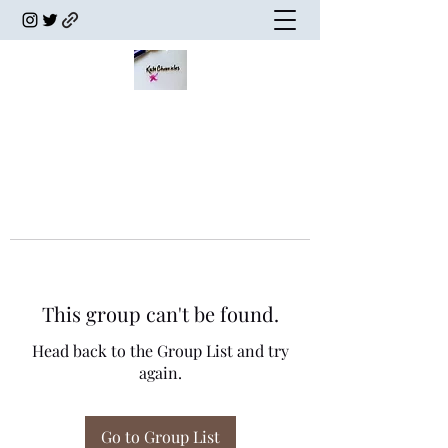
This group can't be found.
Head back to the Group List and try
again.
Go to Group List