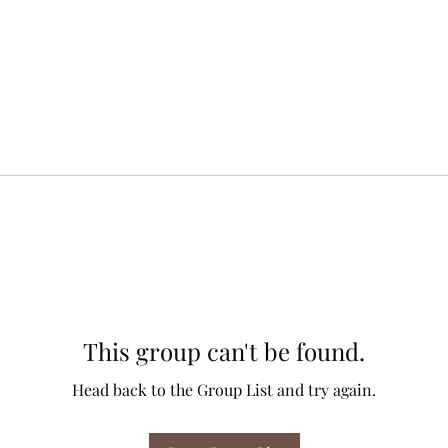
This group can't be found.
Head back to the Group List and try again.