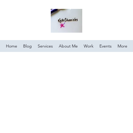
Home
Blog
Services
About Me
Work
Events
More