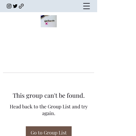
This group can't be found.
Head back to the Group List and try
again.
Go to Group List