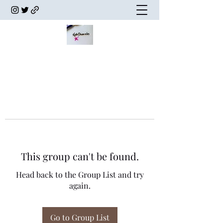
This group can't be found.
Head back to the Group List and try
again.
Go to Group List