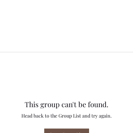
This group can't be found.
Head back to the Group List and try again.