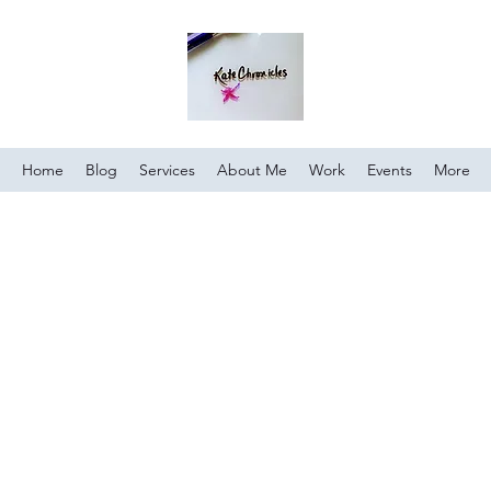
Home
Blog
Services
About Me
Work
Events
More