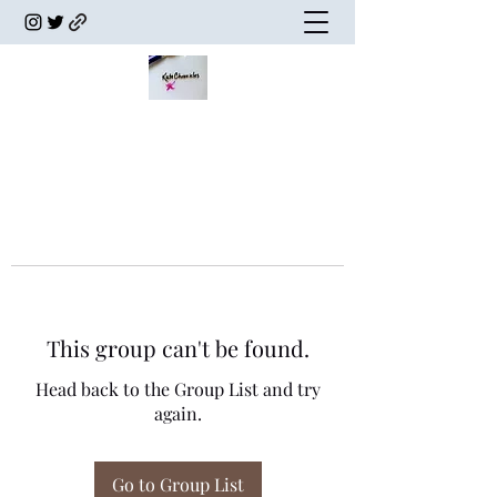
This group can't be found.
Head back to the Group List and try
again.
Go to Group List