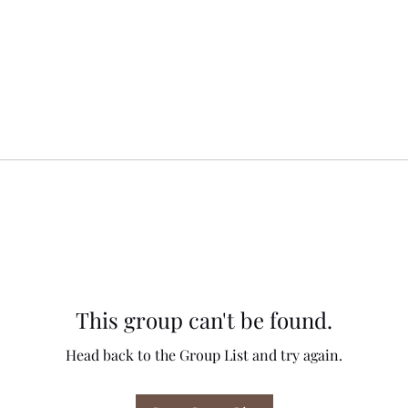
This group can't be found.
Head back to the Group List and try again.