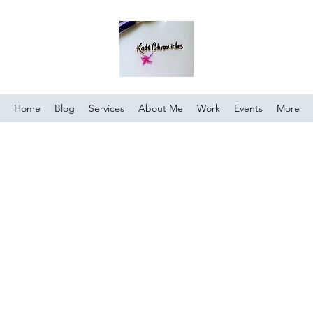
Home
Blog
Services
About Me
Work
Events
More