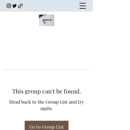
This group can't be found.
Head back to the Group List and try
again.
Go to Group List