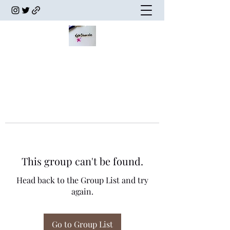
This group can't be found.
Head back to the Group List and try
again.
Go to Group List