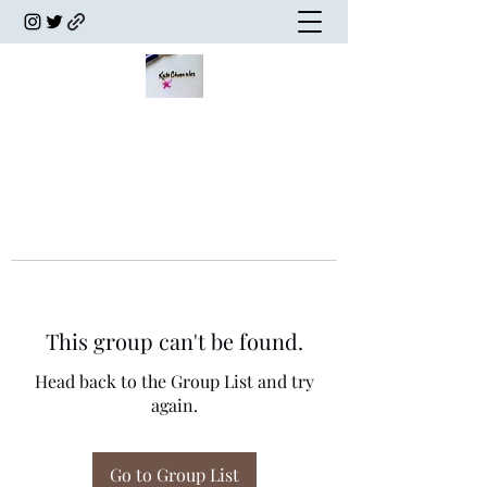
This group can't be found.
Head back to the Group List and try
again.
Go to Group List