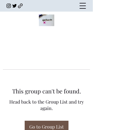
This group can't be found.
Head back to the Group List and try
again.
Go to Group List