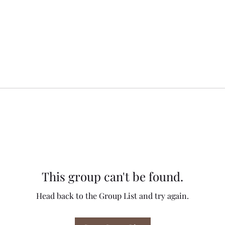
This group can't be found.
Head back to the Group List and try again.