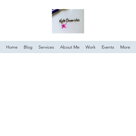
Home
Blog
Services
About Me
Work
Events
More