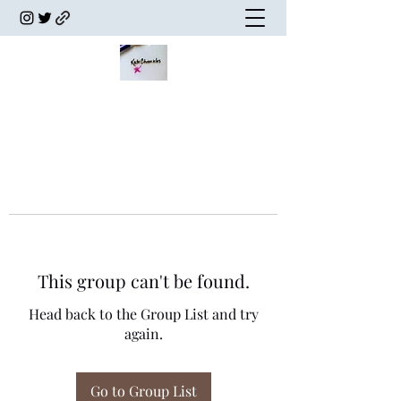
This group can't be found.
Head back to the Group List and try
again.
Go to Group List