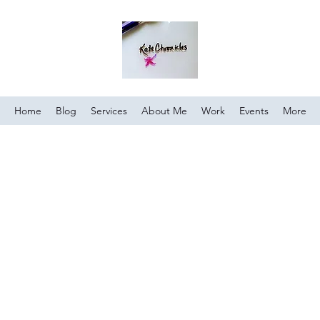
Home
Blog
Services
About Me
Work
Events
More