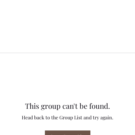
This group can't be found.
Head back to the Group List and try again.