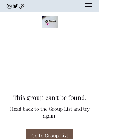
This group can't be found.
Head back to the Group List and try
again.
Go to Group List