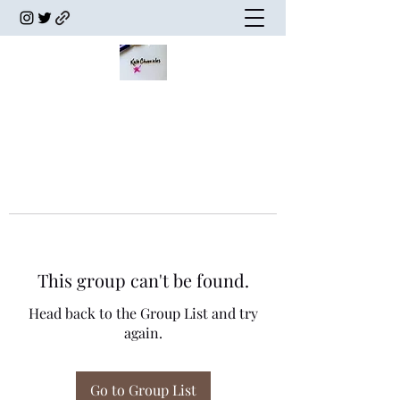
This group can't be found.
Head back to the Group List and try
again.
Go to Group List