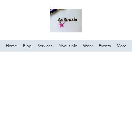
Home
Blog
Services
About Me
Work
Events
More