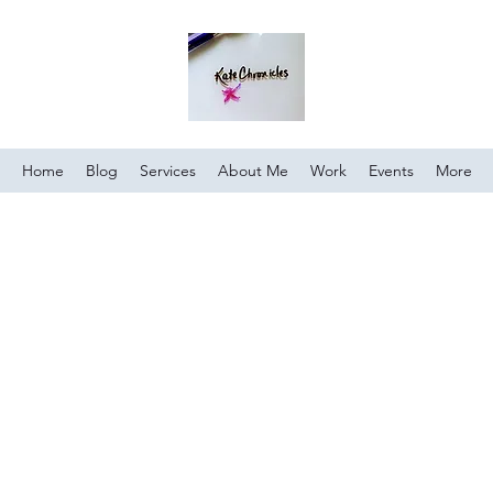
Home
Blog
Services
About Me
Work
Events
More