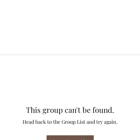
This group can't be found.
Head back to the Group List and try again.