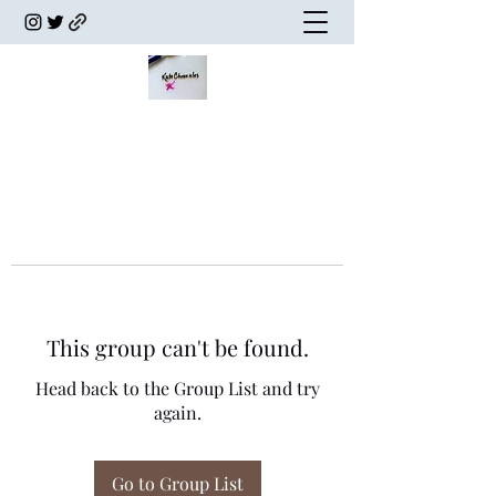
This group can't be found.
Head back to the Group List and try
again.
Go to Group List