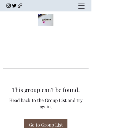
This group can't be found.
Head back to the Group List and try
again.
Go to Group List