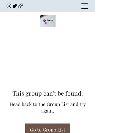
This group can't be found.
Head back to the Group List and try
again.
Go to Group List