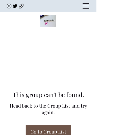
This group can't be found.
Head back to the Group List and try
again.
Go to Group List