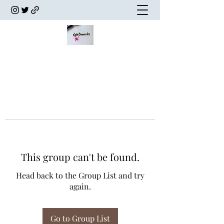
This group can't be found.
Head back to the Group List and try
again.
Go to Group List