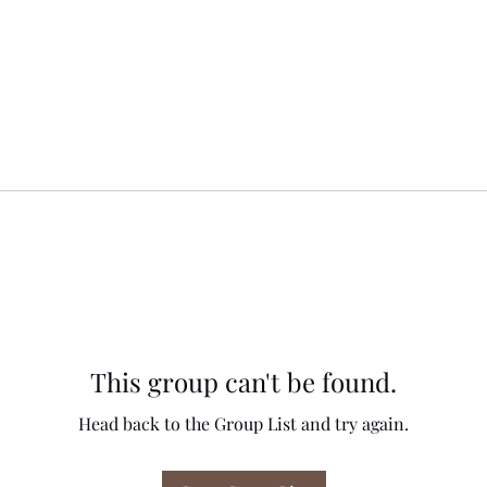
This group can't be found.
Head back to the Group List and try again.