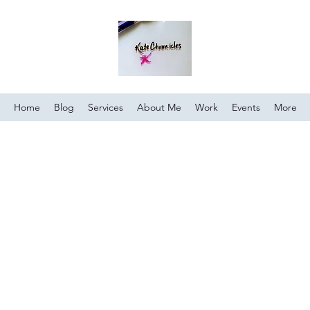
Home
Blog
Services
About Me
Work
Events
More