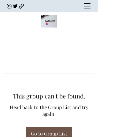
This group can't be found.
Head back to the Group List and try
again.
Go to Group List