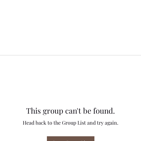
This group can't be found.
Head back to the Group List and try again.