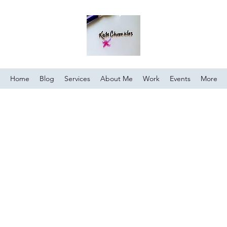
Home
Blog
Services
About Me
Work
Events
More