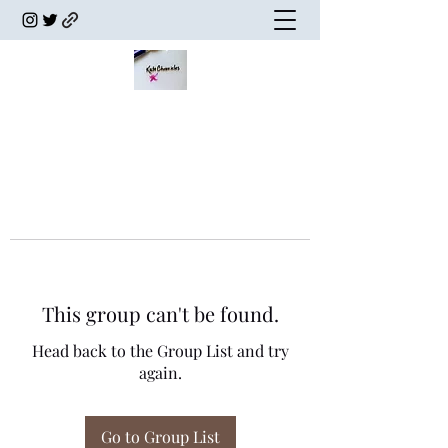
This group can't be found.
Head back to the Group List and try
again.
Go to Group List