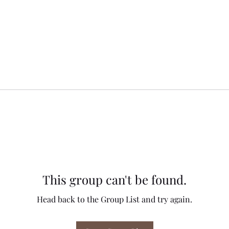
This group can't be found.
Head back to the Group List and try again.