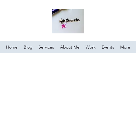
Home
Blog
Services
About Me
Work
Events
More