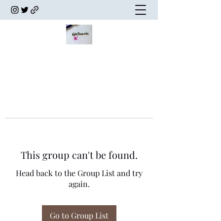
This group can't be found.
Head back to the Group List and try
again.
Go to Group List